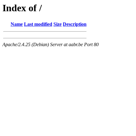
Index of /
Name
Last modified
Size
Description
Apache/2.4.25 (Debian) Server at aabr.be Port 80